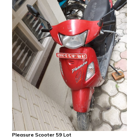
Pleasure Scooter 59 Lot