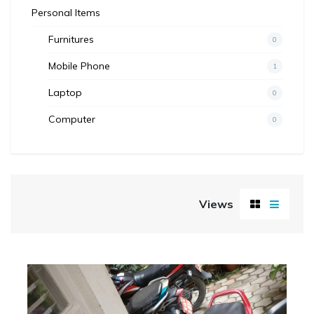
Personal Items
Furnitures
0
Mobile Phone
1
Laptop
0
Computer
0
Views