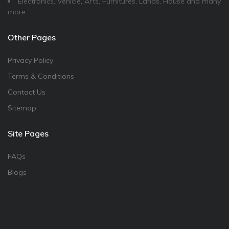
Electronics, Vehicle, Arts, Furnitures, Lands, House and many
more
Other Pages
Privacy Policy
Terms & Conditions
Contact Us
Sitemap
Site Pages
FAQs
Blogs