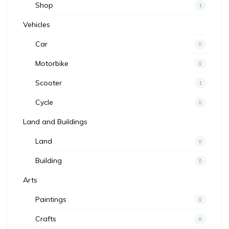
Shop
1
Vehicles
Car
0
Motorbike
0
Scooter
1
Cycle
0
Land and Buildings
Land
0
Building
0
Arts
Paintings
0
Crafts
0