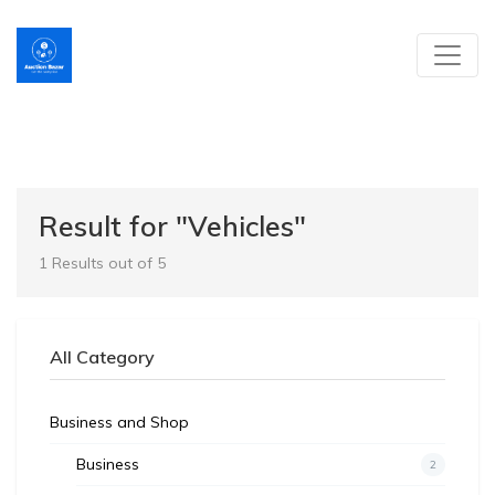
Result for "Vehicles"
1 Results out of 5
All Category
Business and Shop
Business
2