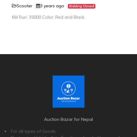
Scooter
3 years ago
Bidding Closed
KM Run: 35000 Color: Red and Black
Auction Bazar for Nepal
For all types of Goods