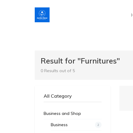
Result for "Furnitures"
0 Results out of 5
All Category
Business and Shop
Business
2