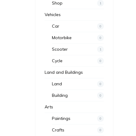
Shop
1
Vehicles
Car
0
Motorbike
0
Scooter
1
Cycle
0
Land and Buildings
Land
0
Building
0
Arts
Paintings
0
Crafts
0