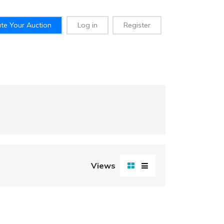
te Your Auction
Log in
Register
Views