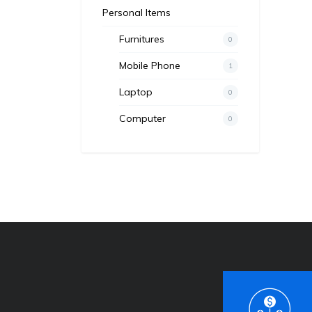
Personal Items
Furnitures
0
Mobile Phone
1
Laptop
0
Computer
0