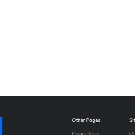
Other Pages
Si
Privacy Policy
FA