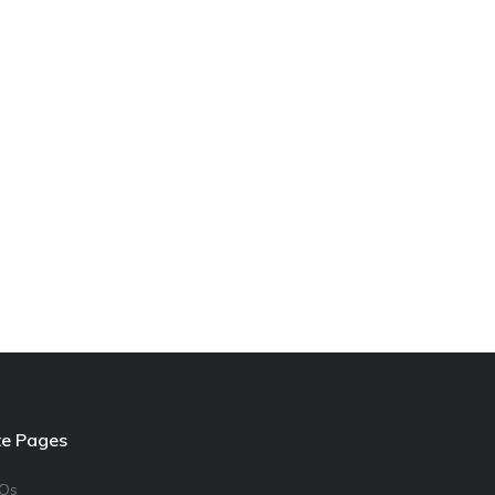
te Pages
Qs