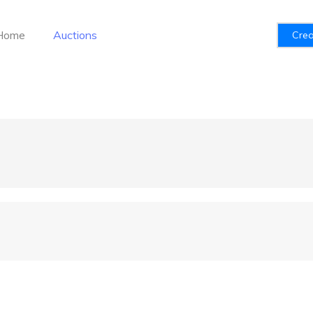
Home
Auctions
Crea